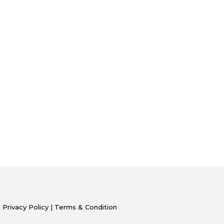
|
Privacy Policy
|
Terms & Condition