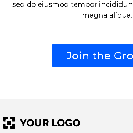
sed do eiusmod tempor incididunt 
magna aliqua.
Join the Gr