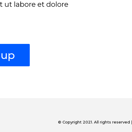
ut labore et dolore
oup
© Copyright 2021. All rights reserved 