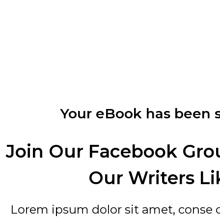
Your eBook has been s
Join Our Facebook Gro
Our Writers Li
Lorem ipsum dolor sit amet, conse cte