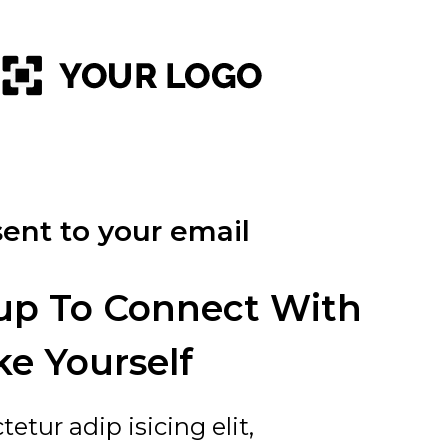
ent to your email
up To Connect With
ke Yourself
tur adip isicing elit,