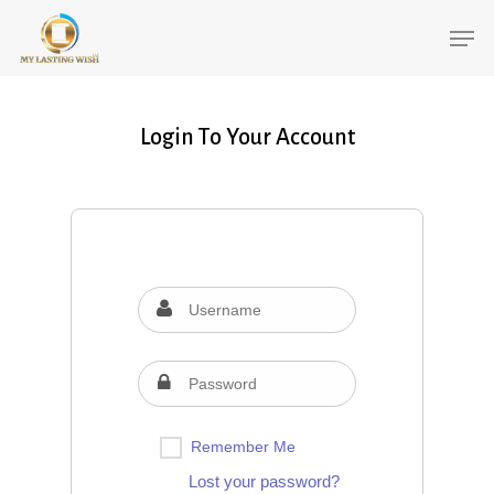
Login To Your Account
Remember Me
Lost your password?