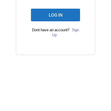
Dont have an account?
Sign
Up