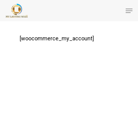
[woocommerce_my_account]