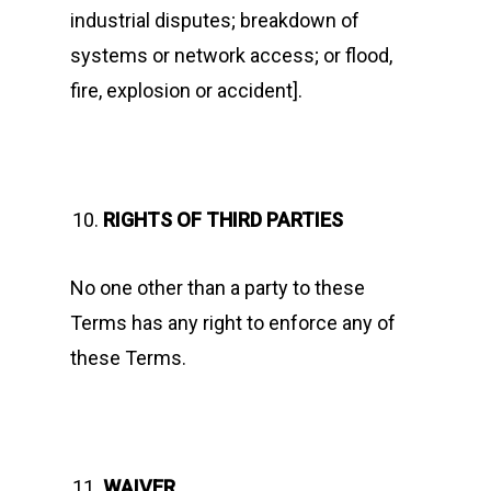
industrial disputes; breakdown of
systems or network access; or flood,
fire, explosion or accident].
RIGHTS OF THIRD PARTIES
No one other than a party to these
Terms has any right to enforce any of
these Terms.
WAIVER