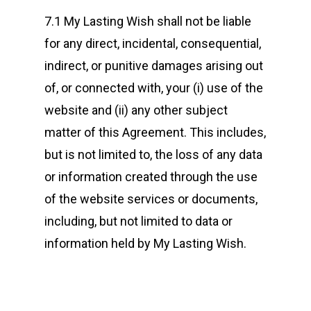
7.1 My Lasting Wish shall not be liable
for any direct, incidental, consequential,
indirect, or punitive damages arising out
of, or connected with, your (i) use of the
website and (ii) any other subject
matter of this Agreement. This includes,
but is not limited to, the loss of any data
or information created through the use
of the website services or documents,
including, but not limited to data or
information held by My Lasting Wish.