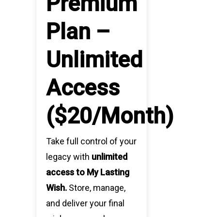
Premium
Plan –
Unlimited
Access
($20/Month)
Take full control of your
legacy with
unlimited
access to My Lasting
Wish.
Store, manage,
and deliver your final