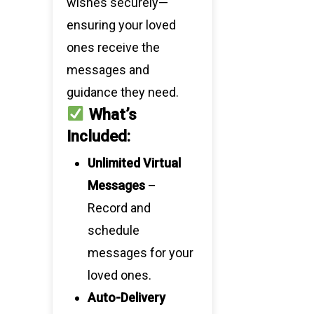
wishes securely—
ensuring your loved
ones receive the
messages and
guidance they need.
What’s
Included:
Unlimited Virtual
Messages
–
Record and
schedule
messages for your
loved ones.
Auto-Delivery