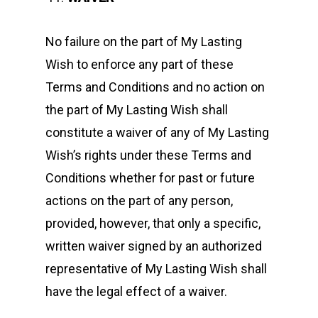
No failure on the part of My Lasting
Wish to enforce any part of these
Terms and Conditions and no action on
the part of My Lasting Wish shall
constitute a waiver of any of My Lasting
Wish’s rights under these Terms and
Conditions whether for past or future
actions on the part of any person,
provided, however, that only a specific,
written waiver signed by an authorized
representative of My Lasting Wish shall
have the legal effect of a waiver.