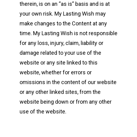
therein, is on an “as is” basis and is at
your own risk. My Lasting Wish may
make changes to the Content at any
time. My Lasting Wish is not responsible
for any loss, injury, claim, liability or
damage related to your use of the
website or any site linked to this
website, whether for errors or
omissions in the content of our website
or any other linked sites, from the
website being down or from any other
use of the website.