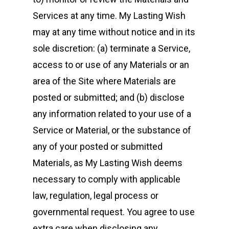
Services at any time. My Lasting Wish
may at any time without notice and in its
sole discretion: (a) terminate a Service,
access to or use of any Materials or an
area of the Site where Materials are
posted or submitted; and (b) disclose
any information related to your use of a
Service or Material, or the substance of
any of your posted or submitted
Materials, as My Lasting Wish deems
necessary to comply with applicable
law, regulation, legal process or
governmental request. You agree to use
extra care when disclosing any