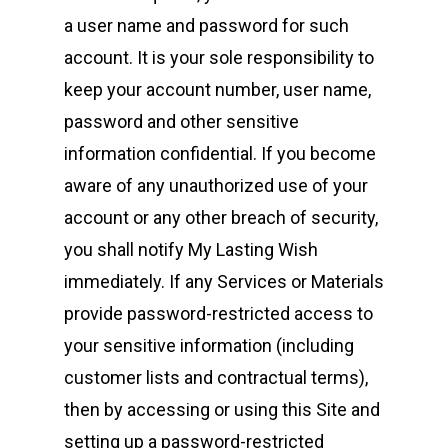
a user name and password for such
account. It is your sole responsibility to
keep your account number, user name,
password and other sensitive
information confidential. If you become
aware of any unauthorized use of your
account or any other breach of security,
you shall notify My Lasting Wish
immediately. If any Services or Materials
provide password-restricted access to
your sensitive information (including
customer lists and contractual terms),
then by accessing or using this Site and
setting up a password-restricted