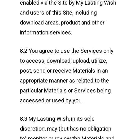
enabled via the Site by My Lasting Wish
and users of this Site, including
download areas, product and other
information services.
8.2 You agree to use the Services only
to access, download, upload, utilize,
post, send or receive Materials in an
appropriate manner as related to the
particular Materials or Services being
accessed or used by you.
8.3 My Lasting Wish, in its sole
discretion, may (but has no obligation
to) monitor or review the Materials and