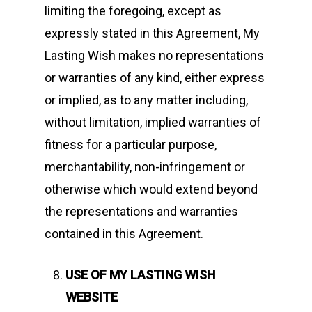
limiting the foregoing, except as
expressly stated in this Agreement, My
Lasting Wish makes no representations
or warranties of any kind, either express
or implied, as to any matter including,
without limitation, implied warranties of
fitness for a particular purpose,
merchantability, non-infringement or
otherwise which would extend beyond
the representations and warranties
contained in this Agreement.
USE OF MY LASTING WISH
WEBSITE