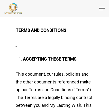
TERMS AND CONDITIONS
ACCEPTING THESE TERMS
This document, our rules, policies and
the other documents referenced make
up our Terms and Conditions (“Terms”).
The Terms are a legally binding contract
between you and My Lasting Wish. This