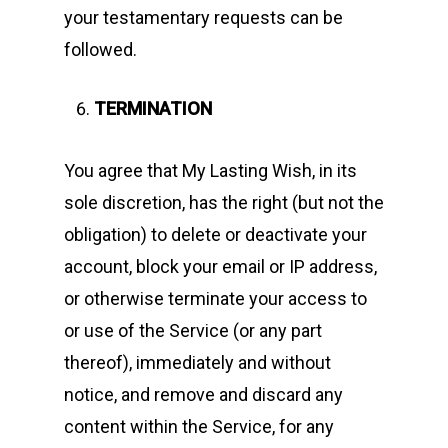
your testamentary requests can be
followed.
TERMINATION
You agree that My Lasting Wish, in its
sole discretion, has the right (but not the
obligation) to delete or deactivate your
account, block your email or IP address,
or otherwise terminate your access to
or use of the Service (or any part
thereof), immediately and without
notice, and remove and discard any
content within the Service, for any