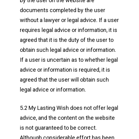
by the user on the website are
documents completed by the user
without a lawyer or legal advice. If a user
requires legal advice or information, it is
agreed that it is the duty of the user to
obtain such legal advice or information.
If a user is uncertain as to whether legal
advice or information is required, it is
agreed that the user will obtain such
legal advice or information.
5.2 My Lasting Wish does not offer legal
advice, and the content on the website
is not guaranteed to be correct.
Although considerable effort has been