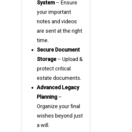
System
– Ensure
your important
notes and videos
are sent at the right
time.
Secure Document
Storage
– Upload &
protect critical
estate documents.
Advanced Legacy
Planning
–
Organize your final
wishes beyond just
a will.