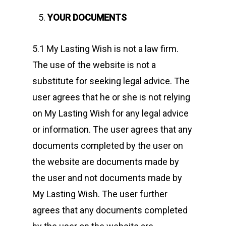
YOUR DOCUMENTS
5.1 My Lasting Wish is not a law firm.
The use of the website is not a
substitute for seeking legal advice. The
user agrees that he or she is not relying
on My Lasting Wish for any legal advice
or information. The user agrees that any
documents completed by the user on
the website are documents made by
the user and not documents made by
My Lasting Wish. The user further
agrees that any documents completed