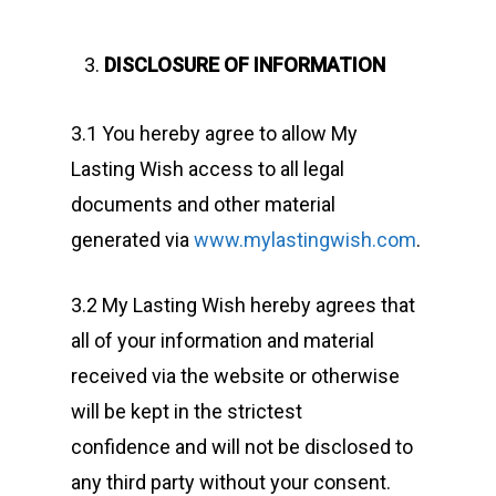
DISCLOSURE OF INFORMATION
3.1 You hereby agree to allow My
Lasting Wish access to all legal
documents and other material
generated via
www.mylastingwish.com
.
3.2 My Lasting Wish hereby agrees that
all of your information and material
received via the website or otherwise
will be kept in the strictest
confidence and will not be disclosed to
any third party without your consent.