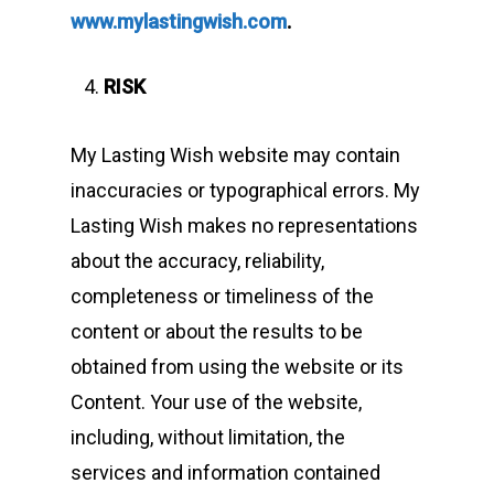
www.mylastingwish.com
.
RISK
My Lasting Wish website may contain
inaccuracies or typographical errors. My
Lasting Wish makes no representations
about the accuracy, reliability,
completeness or timeliness of the
content or about the results to be
obtained from using the website or its
Content. Your use of the website,
including, without limitation, the
services and information contained