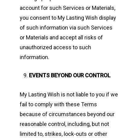
account for such Services or Materials,
you consent to My Lasting Wish display
of such information via such Services
or Materials and accept all risks of
unauthorized access to such
information.
EVENTS BEYOND OUR CONTROL
My Lasting Wish is not liable to you if we
fail to comply with these Terms
because of circumstances beyond our
reasonable control, including, but not
limited to, strikes, lock-outs or other