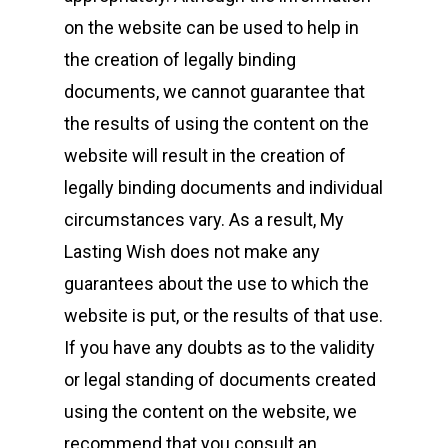
on the website can be used to help in
the creation of legally binding
documents, we cannot guarantee that
the results of using the content on the
website will result in the creation of
legally binding documents and individual
circumstances vary. As a result, My
Lasting Wish does not make any
guarantees about the use to which the
website is put, or the results of that use.
If you have any doubts as to the validity
or legal standing of documents created
using the content on the website, we
recommend that you consult an