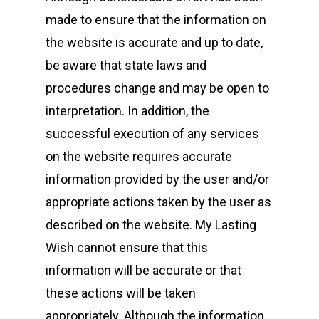
made to ensure that the information on
the website is accurate and up to date,
be aware that state laws and
procedures change and may be open to
interpretation. In addition, the
successful execution of any services
on the website requires accurate
information provided by the user and/or
appropriate actions taken by the user as
described on the website. My Lasting
Wish cannot ensure that this
information will be accurate or that
these actions will be taken
appropriately. Although the information