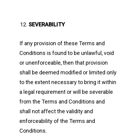
SEVERABILITY
If any provision of these Terms and
Conditions is found to be unlawful, void
or unenforceable, then that provision
shall be deemed modified or limited only
to the extent necessary to bring it within
a legal requirement or will be severable
from the Terms and Conditions and
shall not affect the validity and
enforceability of the Terms and
Conditions.