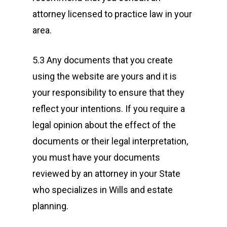
attorney licensed to practice law in your
area.
5.3 Any documents that you create
using the website are yours and it is
your responsibility to ensure that they
reflect your intentions. If you require a
legal opinion about the effect of the
documents or their legal interpretation,
you must have your documents
reviewed by an attorney in your State
who specializes in Wills and estate
planning.