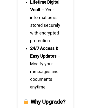
Lifetime Digital
Vault
– Your
information is
stored securely
with encrypted
protection.
24/7 Access &
Easy Updates
–
Modify your
messages and
documents
anytime.
Why Upgrade?