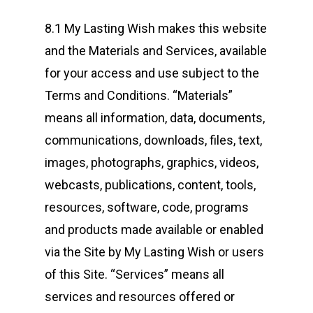
8.1 My Lasting Wish makes this website
and the Materials and Services, available
for your access and use subject to the
Terms and Conditions. “Materials”
means all information, data, documents,
communications, downloads, files, text,
images, photographs, graphics, videos,
webcasts, publications, content, tools,
resources, software, code, programs
and products made available or enabled
via the Site by My Lasting Wish or users
of this Site. “Services” means all
services and resources offered or