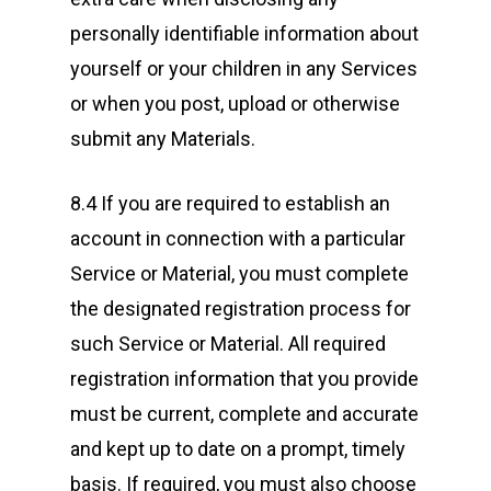
personally identifiable information about
yourself or your children in any Services
or when you post, upload or otherwise
submit any Materials.
8.4 If you are required to establish an
account in connection with a particular
Service or Material, you must complete
the designated registration process for
such Service or Material. All required
registration information that you provide
must be current, complete and accurate
and kept up to date on a prompt, timely
basis. If required, you must also choose