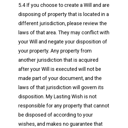
5.4 If you choose to create a Will and are
disposing of property that is located in a
different jurisdiction, please review the
laws of that area. They may conflict with
your Will and negate your disposition of
your property. Any property from
another jurisdiction that is acquired
after your Will is executed will not be
made part of your document, and the
laws of that jurisdiction will govern its
disposition. My Lasting Wish is not
responsible for any property that cannot
be disposed of according to your
wishes, and makes no guarantee that