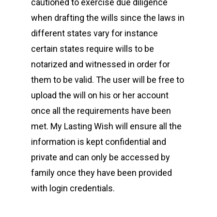
cautioned to exercise due diligence
when drafting the wills since the laws in
different states vary for instance
certain states require wills to be
notarized and witnessed in order for
them to be valid. The user will be free to
upload the will on his or her account
once all the requirements have been
met. My Lasting Wish will ensure all the
information is kept confidential and
private and can only be accessed by
family once they have been provided
with login credentials.