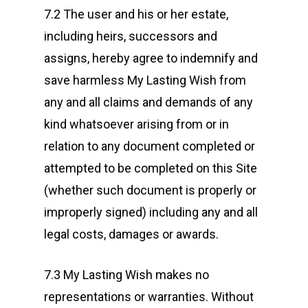
7.2 The user and his or her estate,
including heirs, successors and
assigns, hereby agree to indemnify and
save harmless My Lasting Wish from
any and all claims and demands of any
kind whatsoever arising from or in
relation to any document completed or
attempted to be completed on this Site
(whether such document is properly or
improperly signed) including any and all
legal costs, damages or awards.
7.3 My Lasting Wish makes no
representations or warranties. Without