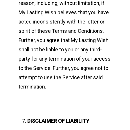
reason, including, without limitation, if
My Lasting Wish believes that you have
acted inconsistently with the letter or
spirit of these Terms and Conditions.
Further, you agree that My Lasting Wish
shall not be liable to you or any third-
party for any termination of your access
to the Service. Further, you agree not to
attempt to use the Service after said
termination.
DISCLAIMER OF LIABILITY