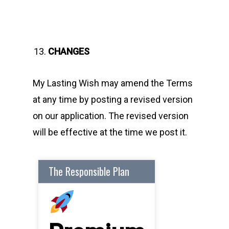
CHANGES
My Lasting Wish may amend the Terms
at any time by posting a revised version
on our application. The revised version
will be effective at the time we post it.
The Responsible Plan