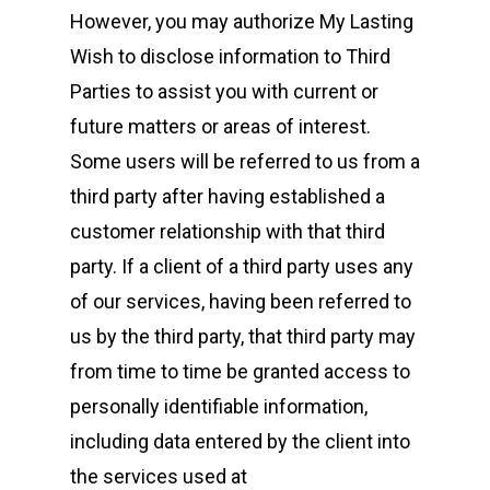
However, you may authorize My Lasting
Wish to disclose information to Third
Parties to assist you with current or
future matters or areas of interest.
Some users will be referred to us from a
third party after having established a
customer relationship with that third
party. If a client of a third party uses any
of our services, having been referred to
us by the third party, that third party may
from time to time be granted access to
personally identifiable information,
including data entered by the client into
the services used at