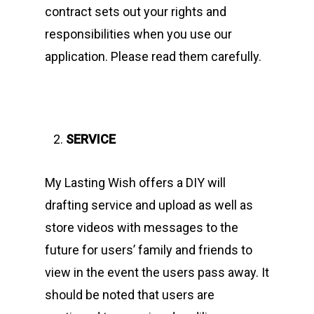
contract sets out your rights and
responsibilities when you use our
application. Please read them carefully.
SERVICE
My Lasting Wish offers a DIY will
drafting service and upload as well as
store videos with messages to the
future for users’ family and friends to
view in the event the users pass away. It
should be noted that users are