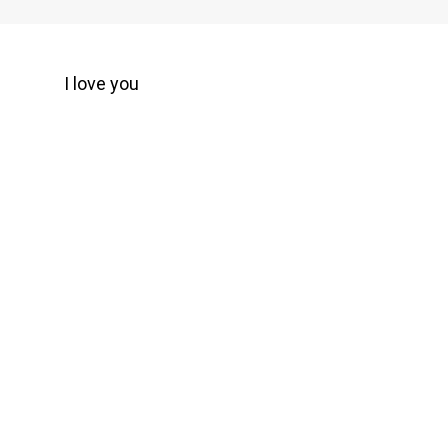
I love you