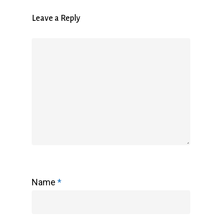
Leave a Reply
Name
*