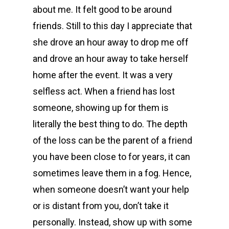
about me. It felt good to be around
friends. Still to this day I appreciate that
she drove an hour away to drop me off
and drove an hour away to take herself
home after the event. It was a very
selfless act. When a friend has lost
someone, showing up for them is
literally the best thing to do. The depth
of the loss can be the parent of a friend
you have been close to for years, it can
sometimes leave them in a fog. Hence,
when someone doesn’t want your help
or is distant from you, don’t take it
personally. Instead, show up with some