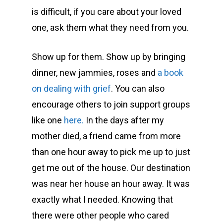
is difficult, if you care about your loved
one, ask them what they need from you.
Show up for them. Show up by bringing
dinner, new jammies, roses and
a book
on dealing with grief
. You can also
encourage others to join support groups
like one
here.
In the days after my
mother died, a friend came from more
than one hour away to pick me up to just
get me out of the house. Our destination
was near her house an hour away. It was
exactly what I needed. Knowing that
there were other people who cared