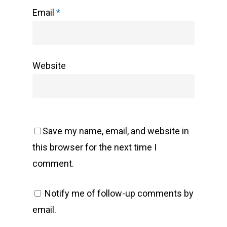
Email
*
Website
Save my name, email, and website in
this browser for the next time I
comment.
Notify me of follow-up comments by
email.