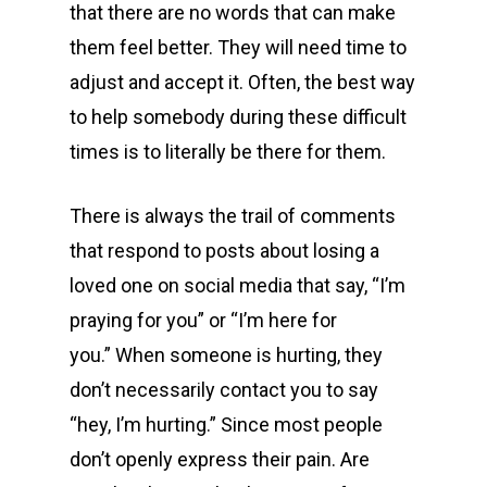
that there are no words that can make
them feel better. They will need time to
adjust and accept it. Often, the best way
to help somebody during these difficult
times is to literally be there for them.
There is always the trail of comments
that respond to posts about losing a
loved one on social media that say, “I’m
praying for you” or “I’m here for
you.” When someone is hurting, they
don’t necessarily contact you to say
“hey, I’m hurting.” Since most people
don’t openly express their pain. Are