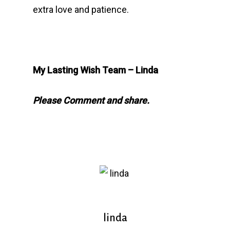
extra love and patience.
My Lasting Wish Team – Linda
Please Comment and share.
linda