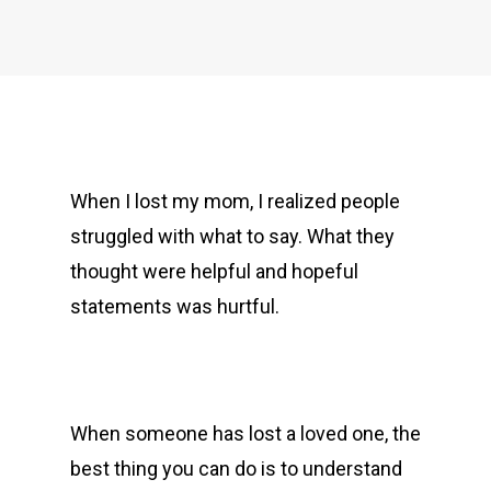
When I lost my mom, I realized people
struggled with what to say. What they
thought were helpful and hopeful
statements was hurtful.
When someone has lost a loved one, the
best thing you can do is to understand