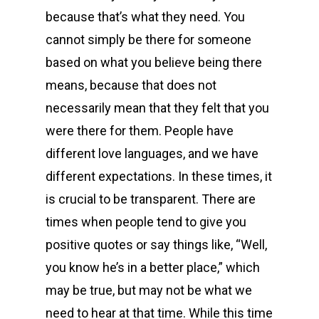
because that’s what they need. You
cannot simply be there for someone
based on what you believe being there
means, because that does not
necessarily mean that they felt that you
were there for them. People have
different love languages, and we have
different expectations. In these times, it
is crucial to be transparent. There are
times when people tend to give you
positive quotes or say things like, “Well,
you know he’s in a better place,” which
may be true, but may not be what we
need to hear at that time. While this time