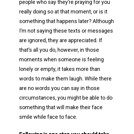
people who say they’re praying for you
really doing so at that moment, or is it
something that happens later? Although
I’m not saying these texts or messages
are ignored, they are appreciated. If
that’s all you do, however, in those
moments when someone is feeling
lonely or empty, it takes more than
words to make them laugh. While there
are no words you can say in those
circumstances, you might be able to do
something that will make their face
smile while face to face.