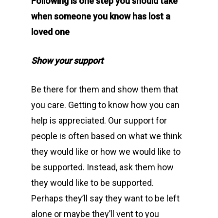
Following is one step you should take
when someone you know has lost a
loved one
Show your support
Be there for them and show them that
you care. Getting to know how you can
help is appreciated. Our support for
people is often based on what we think
they would like or how we would like to
be supported. Instead, ask them how
they would like to be supported.
Perhaps they’ll say they want to be left
alone or maybe they’ll vent to you