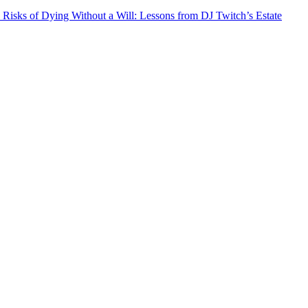
 Risks of Dying Without a Will: Lessons from DJ Twitch’s Estate