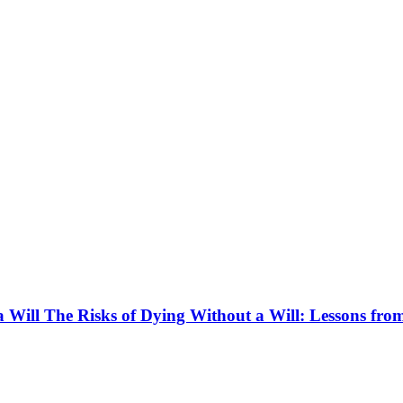
 Will The Risks of Dying Without a Will: Lessons fro