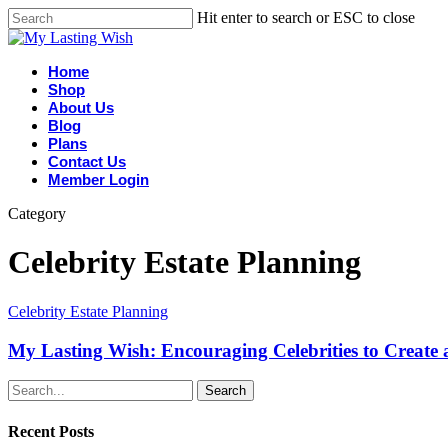
Hit enter to search or ESC to close
Home
Shop
About Us
Blog
Plans
Contact Us
Member Login
Category
Celebrity Estate Planning
Celebrity Estate Planning
My Lasting Wish: Encouraging Celebrities to Create a
Search
Recent Posts