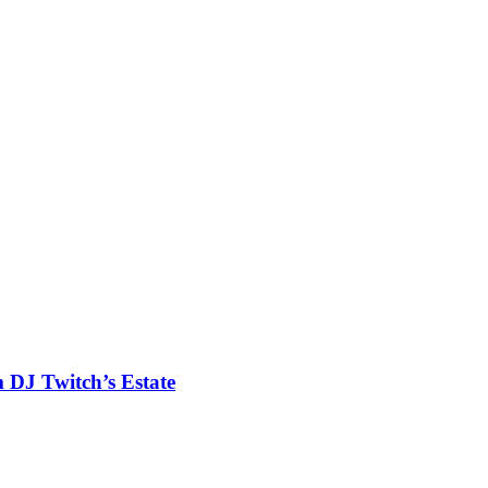
m DJ Twitch’s Estate