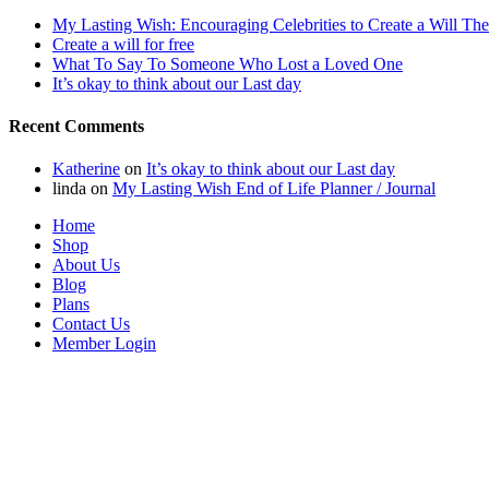
My Lasting Wish: Encouraging Celebrities to Create a Will The
Create a will for free
What To Say To Someone Who Lost a Loved One
It’s okay to think about our Last day
Recent Comments
Katherine
on
It’s okay to think about our Last day
linda
on
My Lasting Wish End of Life Planner / Journal
Home
Shop
About Us
Blog
Plans
Contact Us
Member Login